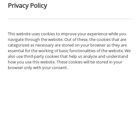
Privacy Policy
This website uses cookies to improve your experience while you
navigate through the website. Out of these, the cookies that are
categorized as necessary are stored on your browser as they are
essential for the working of basic functionalities of the website. We
also use third-party cookies that help us analyze and understand
how you use this website. These cookies will be stored in your
browser only with your consent.