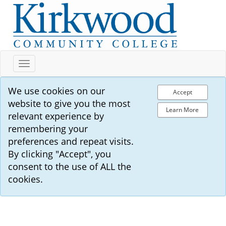
Toggle
navigation
We use cookies on our
Accept
website to give you the most
Learn More
relevant experience by
remembering your
preferences and repeat visits.
By clicking "Accept", you
consent to the use of ALL the
cookies.